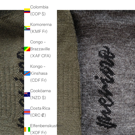
Colombia
(COP $)
Komorerna
(KMF Fr)
Congo -
Brazzaville
(XAF CFA)
Kongo -
Kinshasa
(CDF Fr)
Cooköarna
(NZD $)
Costa Rica
(CRC ₡)
Elfenbenskusten
(XOF Fr)