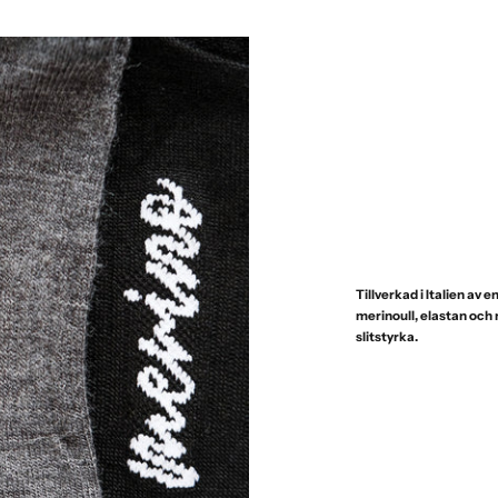
Tillverkad i Italien av
merinoull, elastan och
slitstyrka.