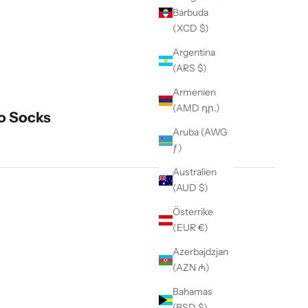
Barbuda
(XCD $)
Argentina
(ARS $)
Armenien
(AMD դր.)
o Socks
Aruba (AWG
ƒ)
Australien
(AUD $)
Österrike
(EUR €)
Azerbajdzjan
(AZN ₼)
Bahamas
t Quantity
(BSD $)