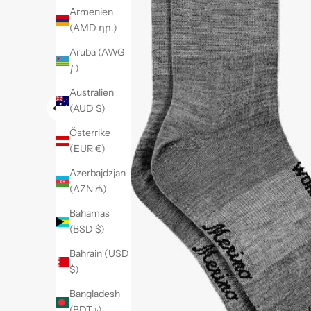
Armenien
(AMD դր.)
Aruba (AWG
ƒ)
Australien
(AUD $)
Österrike
(EUR €)
Azerbajdzjan
(AZN ₼)
Bahamas
(BSD $)
Bahrain (USD
$)
Bangladesh
(BDT ৳)