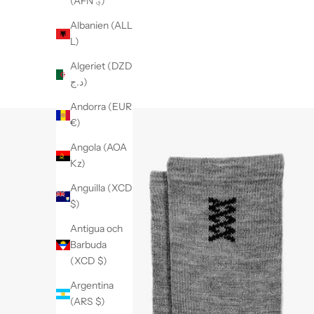
(AFN ؋)
Albanien (ALL
L)
Algeriet (DZD
د.ج)
Andorra (EUR
€)
Angola (AOA
Kz)
Anguilla (XCD
$)
Antigua och
Barbuda
(XCD $)
Argentina
(ARS $)