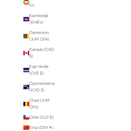
Fr)
Kambodja
(KHR ៛)
Cameroon
(XAF CFA)
Kanada (CAD
$)
Kap Verde
(CVE $)
Caymanöarna
(KYD $)
Chad (XAF
CFA)
Chile (CLP $)
Kina (CNY ¥)