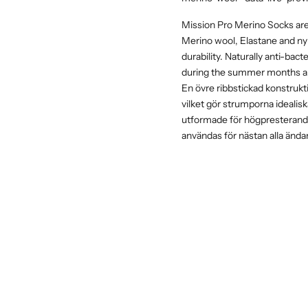
Mission Pro Merino Socks are 
Merino wool, Elastane and nyl
durability. Naturally anti-bac
during the summer months a
En övre ribbstickad konstrukt
vilket gör strumporna idealis
utformade för högpresterande
användas för nästan alla ända