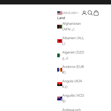
Öppna kontosida
Öppen sökning
Öppen vag
USD $ USD
Land
Afghanistan
(AFN ؋)
Albanien (ALL
L)
Algeriet (DZD
د.ج)
Andorra (EUR
€)
Angola (AOA
Kz)
Anguilla (XCD
$)
Antigua och