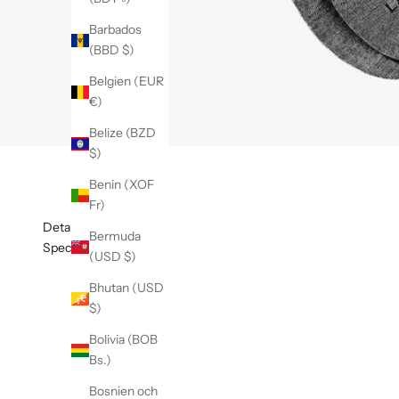
Barbados
(BBD $)
Belgien (EUR
€)
Belize (BZD
$)
Benin (XOF
Fr)
Detaljer
Bermuda
Specifikationer
(USD $)
Bhutan (USD
$)
Bolivia (BOB
Bs.)
Bosnien och