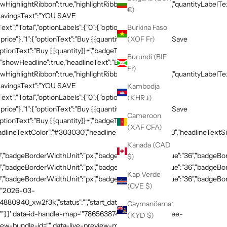
HighlightRibbon":true,"highlightRibbonText":"Popular","quantityLabelText
€)
,"savingsText":"YOU SAVE
xt":"Total","optionLabels":{"0":{"optionText":"Buy
Burkina Faso
 price"},"1":{"optionText":"Buy {{quantity}}","badgeText":"Save
(XOF Fr)
ptionText":"Buy {{quantity}}+","badgeText":"Save
Burundi (BIF
{"showHeadline":true,"headlineText":"Buy more, save
Fr)
HighlightRibbon":true,"highlightRibbonText":"Popular","quantityLabelText
,"savingsText":"YOU SAVE
Kambodja
xt":"Total","optionLabels":{"0":{"optionText":"Buy
(KHR ៛)
 price"},"1":{"optionText":"Buy {{quantity}}","badgeText":"Save
Cameroon
ptionText":"Buy {{quantity}}+","badgeText":"Save
(XAF CFA)
adlineTextColor":"#303030","headlineTextSizeValue":"20","headlineTextSi
Kanada (CAD
,"badgeBorderWidthUnit":"px","badgeBorderRadiusValue":"36","badgeBord
$)
,"badgeBorderWidthUnit":"px","badgeBorderRadiusValue":"36","badgeBord
Kap Verde
,"badgeBorderWidthUnit":"px","badgeBorderRadiusValue":"36","badgeBorde
(CVE $)
":"2026-03-
54880940_xw2f3k","status":"","start_datetime":"2026-03-
Caymanöarna
:""}]' data-id-handle-map='"7865638748269":"mission-tee-
(KYD $)
iew-bundle-id="" data-live-preview-mode="false" >