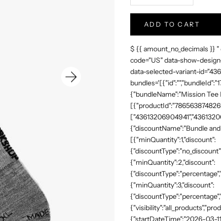
ADD TO CART
$ {{ amount_no_decimals }} "
code="US" data-show-design-
data-selected-variant-id="4
bundles='[{"id":"","bundleId"
{"bundleName":"Mission Tee Me
[{"productId":"7865638748269"
["43613206904941","43613206
{"discountName":"Bundle and 
[{"minQuantity":1,"discount":
{"discountType":"no_discount"
{"minQuantity":2,"discount":
{"discountType":"percentage","
{"minQuantity":3,"discount":
{"discountType":"percentage",
{"visibility":"all_products","
{"startDateTime":"2026-03-11