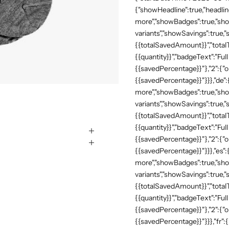
{"showHeadline":true,"headli
more","showBadges":true,"show
variants","showSavings":true
{{totalSavedAmount}}","totalTe
{{quantity}}","badgeText":"Full
{{savedPercentage}}"},"2":{"o
{{savedPercentage}}"}}},"de"
more","showBadges":true,"show
variants","showSavings":true
{{totalSavedAmount}}","totalTe
{{quantity}}","badgeText":"Full
{{savedPercentage}}"},"2":{"o
{{savedPercentage}}"}}},"es":
more","showBadges":true,"show
variants","showSavings":true
{{totalSavedAmount}}","totalTe
{{quantity}}","badgeText":"Full
{{savedPercentage}}"},"2":{"o
{{savedPercentage}}"}}},"fr":