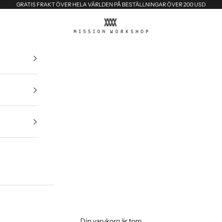
GRATIS FRAKT ÖVER HELA VÄRLDEN PÅ BESTÄLLNINGAR ÖVER 200 USD
MISSION WORKSHOP
Din varukorg är tom