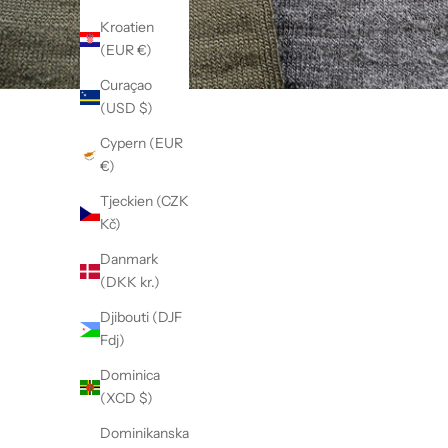
Kroatien
(EUR €)
Curaçao
(USD $)
Cypern (EUR
€)
Tjeckien (CZK
Kč)
Danmark
(DKK kr.)
Djibouti (DJF
Fdj)
Dominica
(XCD $)
Dominikanska