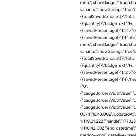
more","showBadges":true,"show
variants","showSavings":true
{{totalSavedAmount}}","totalTe
{{quantity}}","badgeText":"Full
{{savedPercentage}}"},"2":{"o
{{savedPercentage}}"}}},"nl":
more","showBadges":true,"show
variants","showSavings":true
{{totalSavedAmount}}","totalTe
{{quantity}}","badgeText":"Full
{{savedPercentage}}"},"2":{"o
{{savedPercentage}}"}}}},"he
{"0":
{"badgeBorderWidthValue":"0"
{"badgeBorderWidthValue":"0"
{"badgeBorderWidthValue":"0"
03-11T18:48:00Z","updatedAt
11T19:31:22Z","handle":"17732
11T18:42:00Z","end_datetime"
merino-wool"' data-live-prev