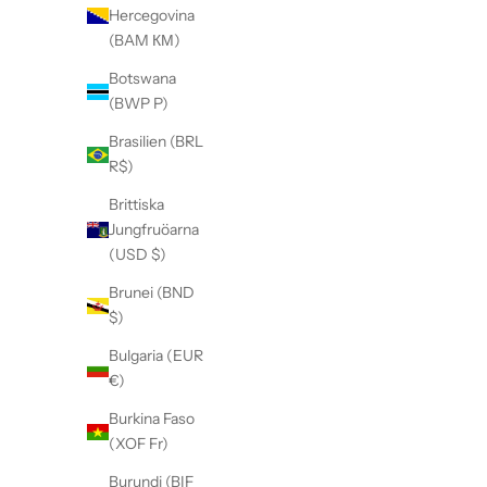
Hercegovina
(BAM КМ)
Botswana
(BWP P)
Brasilien (BRL
R$)
Brittiska
Jungfruöarna
(USD $)
Brunei (BND
$)
Bulgaria (EUR
€)
Burkina Faso
(XOF Fr)
Burundi (BIF