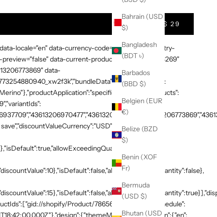
Bahrain (USD
$ 29
$)
Bangladesh
 data-locale="en" data-currency-code="USD" data-country-
(BDT ৳)
preview="false" data-current-product-id="7865638748269"
3613206773869" data-
Barbados
:"1773254880940_xw2f3k","bundleData":{"generalDetails":
(BBD $)
rino"},"productApplication":"specific_products","products":
Belgien (EUR
,"variantIds":
€)
937709","43613206970477","43613207003245","43613206773869","436132
save","discountValueCurrency":"USD"},"volumeTiers":
Belize (BZD
$)
},"isDefault":true,"allowExceedingQuantity":false},
Benin (XOF
Fr)
discountValue":10},"isDefault":false,"allowExceedingQuantity":false},
Bermuda
"discountValue":15},"isDefault":false,"allowExceedingQuantity":true}],"di
(USD $)
productIds":["gid://shopify/Product/7865638748269"]},"schedule":
Bhutan (USD
T18:42:00.000Z"},"design":{"themeMode":"custom","i18n":{"en":