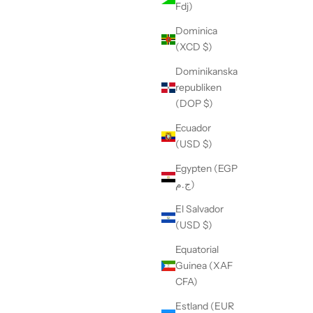
Fdj)
Dominica
(XCD $)
Dominikanska
republiken
(DOP $)
Ecuador
(USD $)
Egypten (EGP
ج.م)
El Salvador
(USD $)
Equatorial
Guinea (XAF
CFA)
Estland (EUR