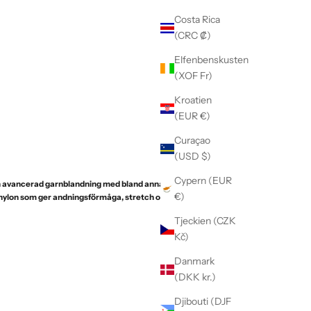
Costa Rica
(CRC ₡)
Elfenbenskusten
(XOF Fr)
Kroatien
(EUR €)
Curaçao
(USD $)
Cypern (EUR
 en avancerad garnblandning med bland annat fin
€)
 nylon som ger andningsförmåga, stretch och
Tjeckien (CZK
Kč)
Danmark
(DKK kr.)
Djibouti (DJF