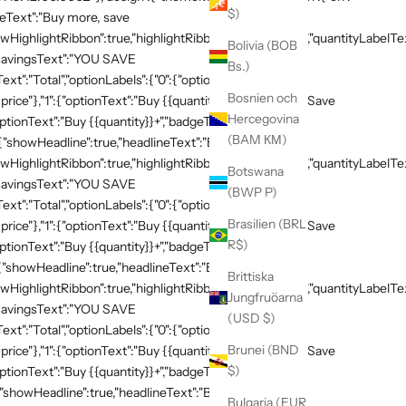
$)
neText":"Buy more, save
HighlightRibbon":true,"highlightRibbonText":"Popular","quantityLabelText
Bolivia (BOB
,"savingsText":"YOU SAVE
Bs.)
xt":"Total","optionLabels":{"0":{"optionText":"Buy
Bosnien och
 price"},"1":{"optionText":"Buy {{quantity}}","badgeText":"Save
Hercegovina
ptionText":"Buy {{quantity}}+","badgeText":"Save
(BAM КМ)
:{"showHeadline":true,"headlineText":"Buy more, save
HighlightRibbon":true,"highlightRibbonText":"Popular","quantityLabelText
Botswana
,"savingsText":"YOU SAVE
(BWP P)
xt":"Total","optionLabels":{"0":{"optionText":"Buy
Brasilien (BRL
 price"},"1":{"optionText":"Buy {{quantity}}","badgeText":"Save
R$)
ptionText":"Buy {{quantity}}+","badgeText":"Save
{"showHeadline":true,"headlineText":"Buy more, save
Brittiska
HighlightRibbon":true,"highlightRibbonText":"Popular","quantityLabelText
Jungfruöarna
,"savingsText":"YOU SAVE
(USD $)
xt":"Total","optionLabels":{"0":{"optionText":"Buy
Brunei (BND
 price"},"1":{"optionText":"Buy {{quantity}}","badgeText":"Save
$)
ptionText":"Buy {{quantity}}+","badgeText":"Save
{"showHeadline":true,"headlineText":"Buy more, save
Bulgaria (EUR