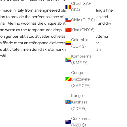
Chad (XAF
CFA)
made in Italy from an engineered blend of yarns including a fine
on to provide the perfect balance of breathability, stretch and
Chile (CLP $)
terial, Merino wool has the unique ability to keep you cool and dry
nd warm as the temperatures drop.
Kina (CNY ¥)
ion ger perfekt stöd åt vaden och elasticitet omsluter fötterna
Colombia
ka för de mest ansträngande aktiviteterna. Strumporna är
(COP $)
 aktiviteter, men den diskreta märkningen gör att de kan
mål.
Komorerna
(KMF Fr)
Congo -
Brazzaville
(XAF CFA)
Kongo -
Kinshasa
(CDF Fr)
Cooköarna
(NZD $)